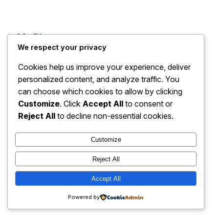
My Blog
Instagram
Faceboo
X
We respect your privacy
Cookies help us improve your experience, deliver
personalized content, and analyze traffic. You
can choose which cookies to allow by clicking
Customize
. Click
Accept All
to consent or
Reject All
to decline non-essential cookies.
Customize
Reject All
Accept All
Powered by