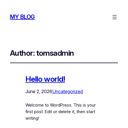
MY BLOG
Author:
tomsadmin
Hello world!
June 2, 2026
Uncategorized
Welcome to WordPress. This is your
first post. Edit or delete it, then start
writing!